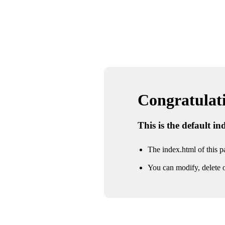
Congratulatio
This is the default i
The index.html of this pa
You can modify, delete o