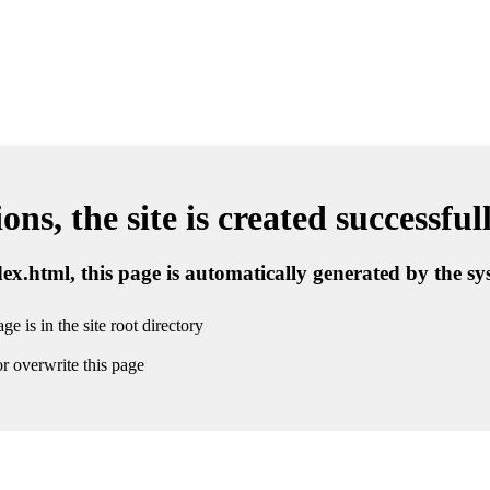
ns, the site is created successful
ndex.html, this page is automatically generated by the s
ge is in the site root directory
r overwrite this page