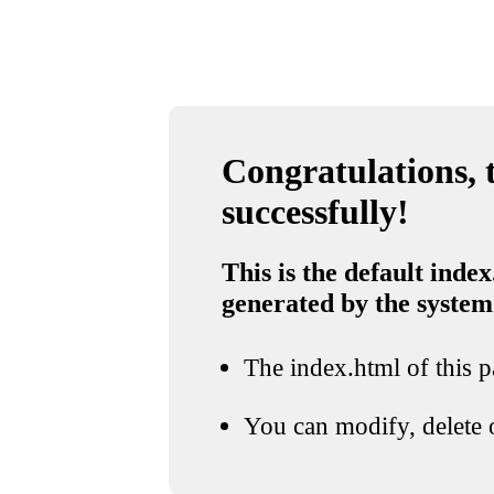
Congratulations, t
successfully!
This is the default index
generated by the system
The index.html of this pa
You can modify, delete o