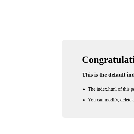
Congratulatio
This is the default i
The index.html of this pa
You can modify, delete o