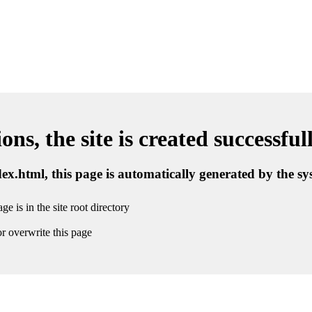
ns, the site is created successful
ndex.html, this page is automatically generated by the s
ge is in the site root directory
r overwrite this page