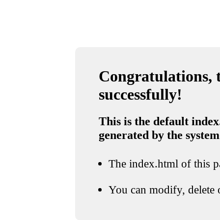
Congratulations, t
successfully!
This is the default index
generated by the system
The index.html of this pa
You can modify, delete o