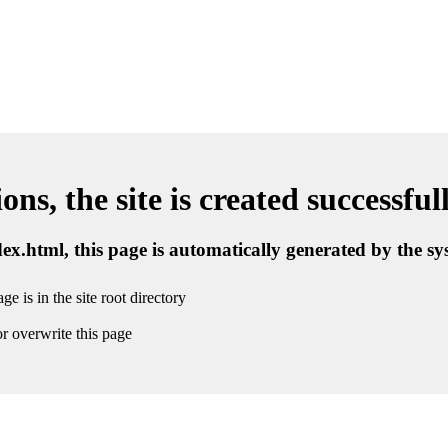
ns, the site is created successful
ndex.html, this page is automatically generated by the s
ge is in the site root directory
r overwrite this page