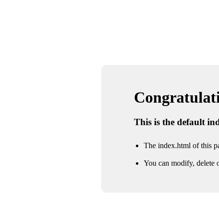
Congratulatio
This is the default i
The index.html of this pa
You can modify, delete o